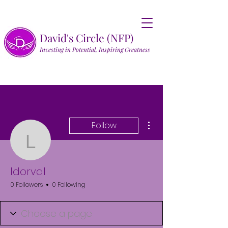
David's Circle (NFP)
Investing in Potential, Inspiring Greatness
More actions
Follow
ldorval
ldorval
0 Followers
0 Following