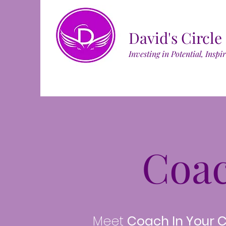
David's Circle
Investing in Potential, Inspi
Coa
Meet
Coach In Your 