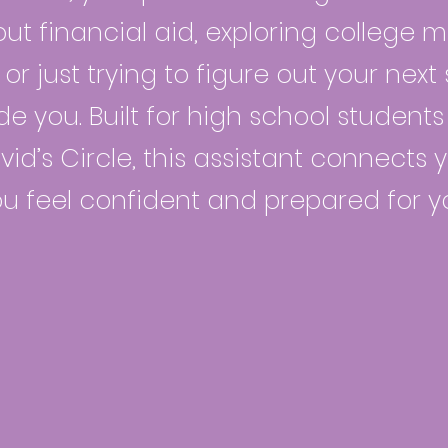
ut financial aid, exploring college ma
or just trying to figure out your nex
de you. Built for high school studen
id’s Circle, this assistant connects y
ou feel confident and prepared for y