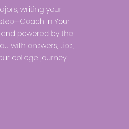
jors, writing your
t step—Coach In Your
ts and powered by the
ou with answers, tips,
our college journey.