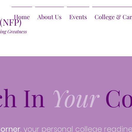
Home
About Us
Events
College & Ca
 (NFP)
ring Greatness
ch In
Your
Co
Corner
, your personal college readin