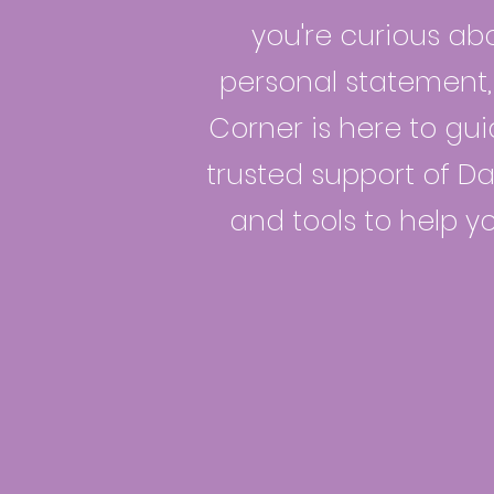
you're curious abo
personal statement, 
Corner is here to gui
trusted support of Dav
and tools to help y