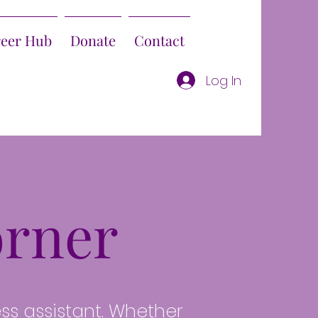
reer Hub
Donate
Contact
Log In
rner
ess assistant. Whether