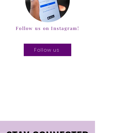
Follow us on Instagram!
Follow us