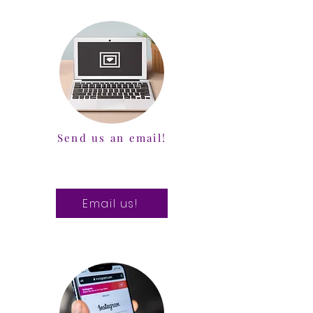
Send us an email!
Email us!