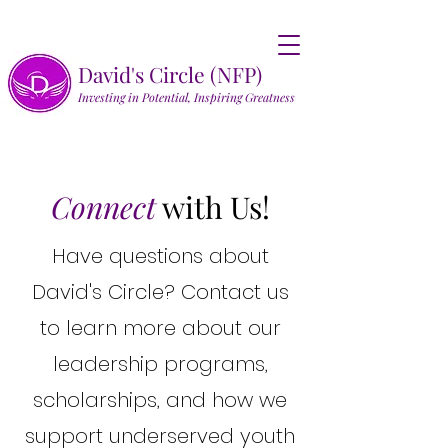
David's Circle (NFP)
Investing in Potential, Inspiring Greatness
Connect
with Us!
Have questions about
David's Circle? Contact us
to learn more about our
leadership programs,
scholarships, and how we
support underserved youth