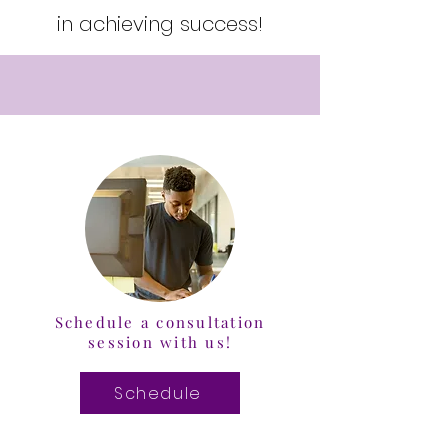
in achieving success!
Schedule a consultation
session with us!
Schedule