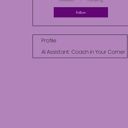
Followers
Following
Follow
Profile
AI Assistant: Coach in Your Corner