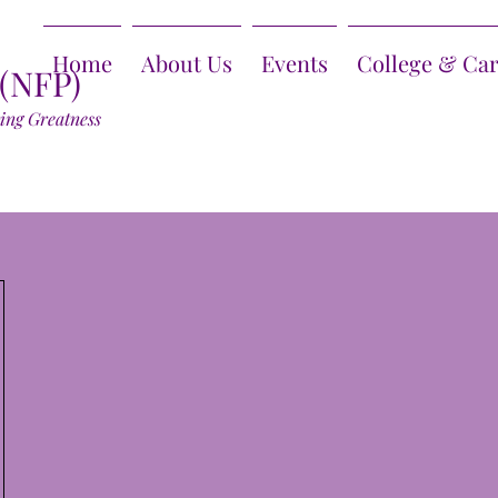
Home
About Us
Events
College & Ca
 (NFP)
ring Greatness