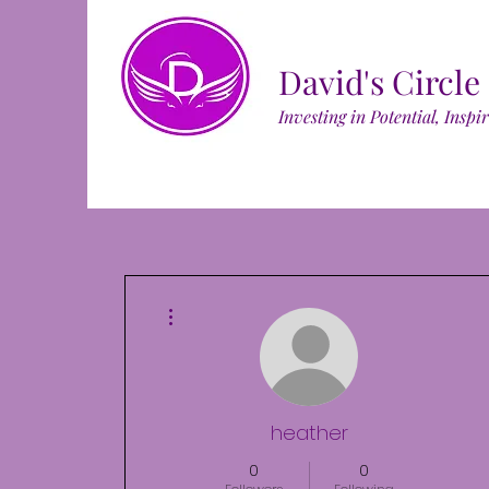
David's Circle
Investing in Potential, Inspi
More actions
heather
0
0