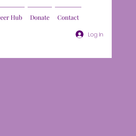
reer Hub
Donate
Contact
Log In