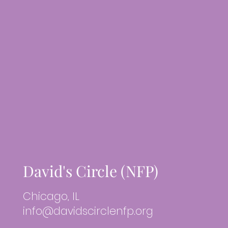
David's Circle (NFP)
Chicago, IL
info@davidscirclenfp.org