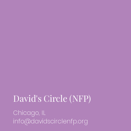
David's Circle (NFP)
Chicago, IL
info@davidscirclenfp.org