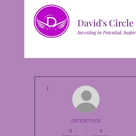
David's Circle
Investing in Potential, Inspi
More actions
asharmock
0
0