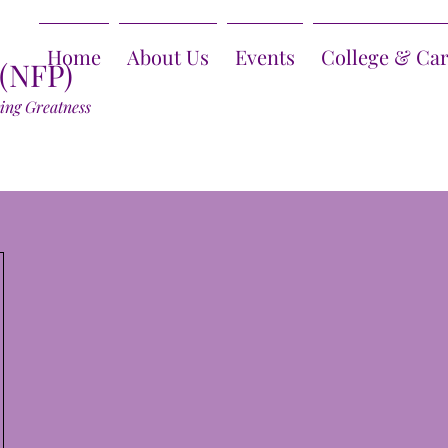
Home
About Us
Events
College & Ca
 (NFP)
ring Greatness