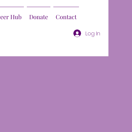
reer Hub
Donate
Contact
Log In