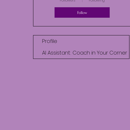
Followers
Following
Follow
Profile
AI Assistant: Coach in Your Corner