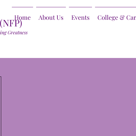
Home
About Us
Events
College & Ca
 (NFP)
ring Greatness