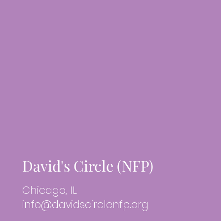
David's Circle (NFP)
Chicago, IL
info@davidscirclenfp.org