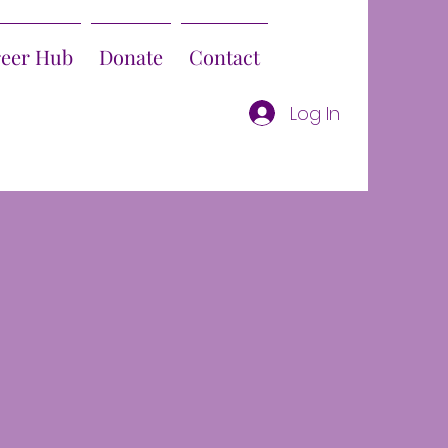
reer Hub
Donate
Contact
Log In