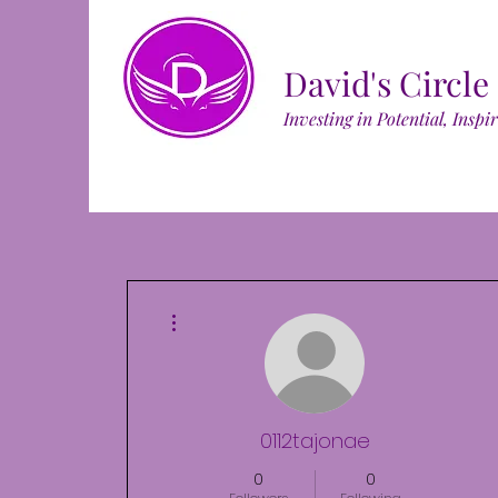
David's Circle
Investing in Potential, Inspi
More actions
0112tajonae
0
0