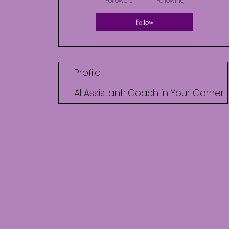
Followers
Following
Follow
Profile
AI Assistant: Coach in Your Corner