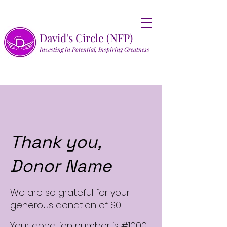
David's Circle (NFP)
Investing in Potential, Inspiring Greatness
Thank you,
Donor Name
We are so grateful for your
generous donation of $0.
Your donation number is #1000.