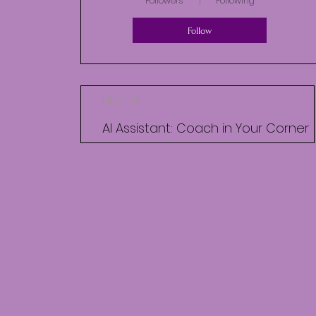
Followers
Following
Follow
Profile
AI Assistant: Coach in Your Corner