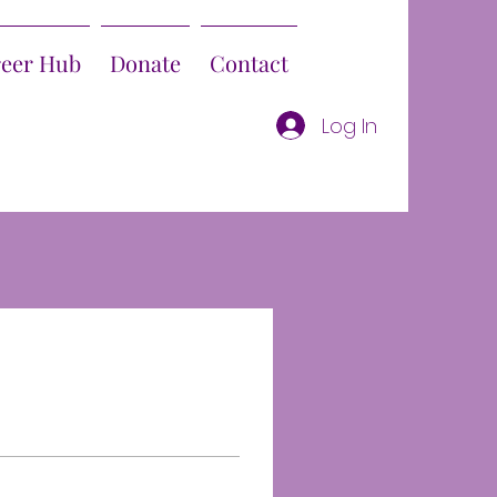
reer Hub
Donate
Contact
Log In