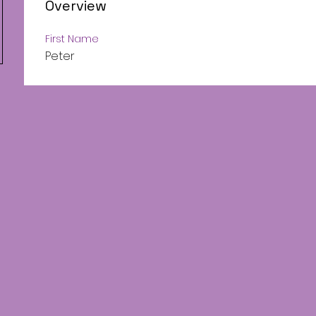
Overview
First Name
Peter