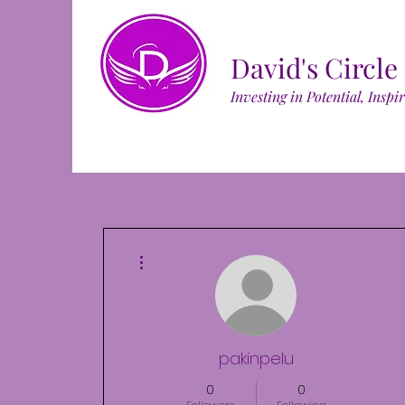
David's Circle
Investing in Potential, Inspi
More actions
pakinpelu
0
0