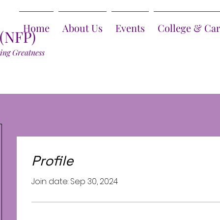
Home
About Us
Events
College & Ca
 (NFP)
ring Greatness
Profile
Join date: Sep 30, 2024