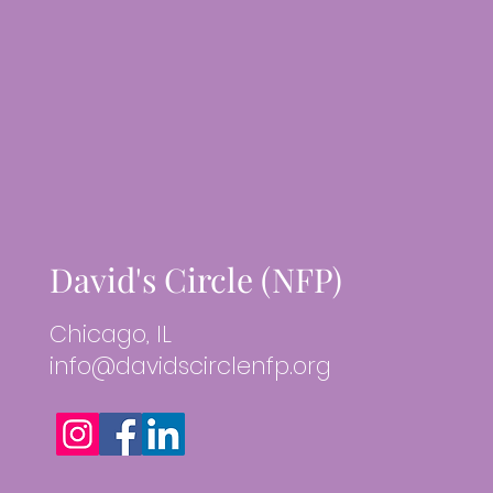
David's Circle (NFP)
Chicago, IL
info@davidscirclenfp.org