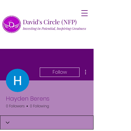
David's Circle (NFP)
Investing in Potential, Inspiring Greatness
More actions
Follow
Hayden Berens
0 Followers
0 Following