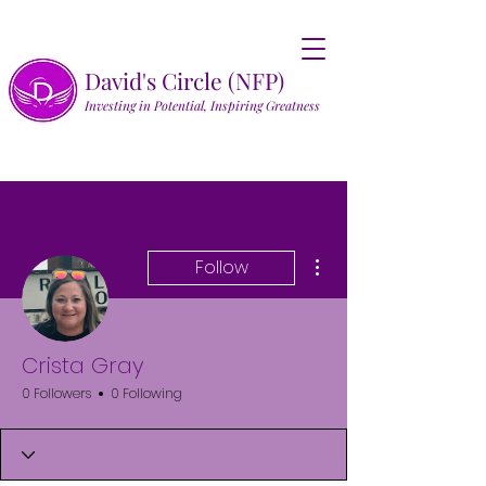
David's Circle (NFP)
Investing in Potential, Inspiring Greatness
More actions
Follow
Crista Gray
0 Followers
0 Following